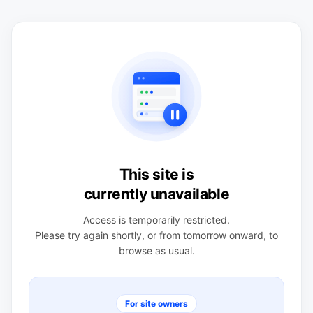
This site is
currently unavailable
Access is temporarily restricted.
Please try again shortly, or from tomorrow onward, to
browse as usual.
For site owners