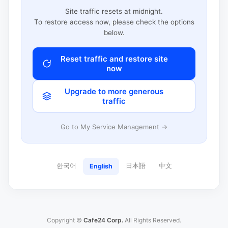
Site traffic resets at midnight.
To restore access now, please check the options
below.
Reset traffic and restore site
now
Upgrade to more generous
traffic
Go to My Service Management →
한국어
日本語
中文
English
Copyright ©
Cafe24 Corp.
All Rights Reserved.