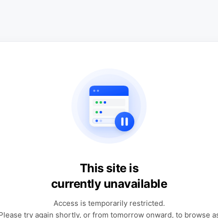
This site is
currently unavailable
Access is temporarily restricted.
Please try again shortly, or from tomorrow onward, to browse a