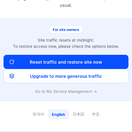
usual.
For site owners
Site traffic resets at midnight.
To restore access now, please check the options below.
Reset traffic and restore site now
Upgrade to more generous traffic
Go to My Service Management →
한국어
日本語
中文
English